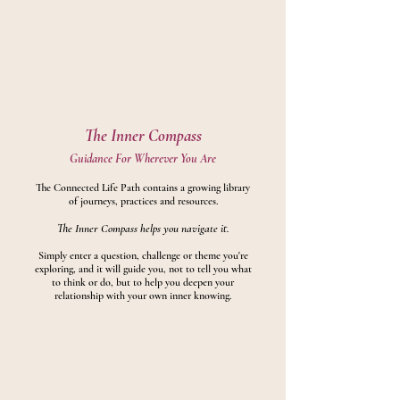
The Inner Compass
Guidance For Wherever You Are
The Connected Life Path contains a growing library
of journeys, practices and resources.
The Inner Compass helps you navigate it.
Simply enter a question, challenge or theme you're
exploring, and it will guide you, not to tell you what
to think or do, but to help you deepen your
relationship with your own inner knowing.