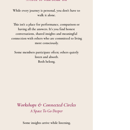
While every journey is personal, you don't have to
walk it alone.
This isn't a place for performance, comparison or
having all the answers.
It's you find honest
conversations, shared insights and meaningful
connection with others who are committed to living
more consciously.
Some members participate often; others quietly
listen and absorb.
Both belong.
Workshops &
Connected Circles
A Space To Go Deeper
Some insights arrive while listening.