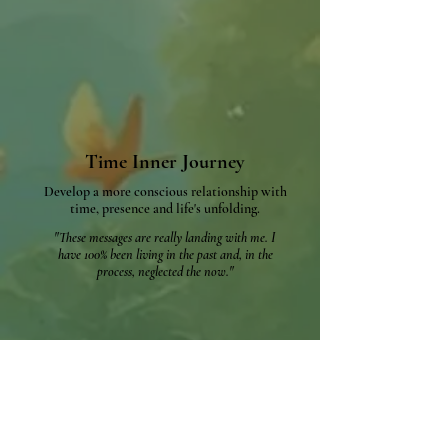
Time Inner Journey
Develop a more conscious relationship with
time,
presence and life's unfolding.​
"These messages are really landing with me. I
have 100% been living in the past and, in the
process, neglected the now."