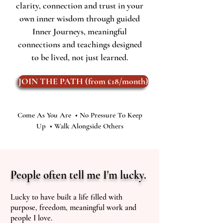
clarity, connection and trust in your
own inner wisdom through guided
Inner Journeys, meaningful
connections and teachings designed
to be lived, not just learned.
JOIN THE PATH (from £18/month)
Come As You Are • No Pressure To Keep
Up • Walk Alongside Others
People often tell me I'm lucky.
Lucky to have built a life filled with
purpose, freedom, meaningful work and
people I love.