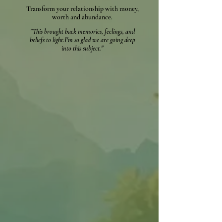
Transform your relationship with money,
worth and abundance.
"This brought back memories, feelings, and
beliefs to light.
I'm so glad we are going deep
into this subject."