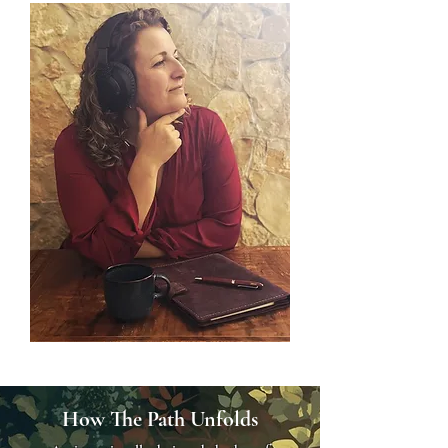
How The Path Unfolds