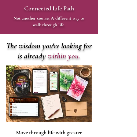
Connected Life Path
Not another course. A different way to
walk through life.
The wisdom you're looking for
is already
within you.
Move through life with greater