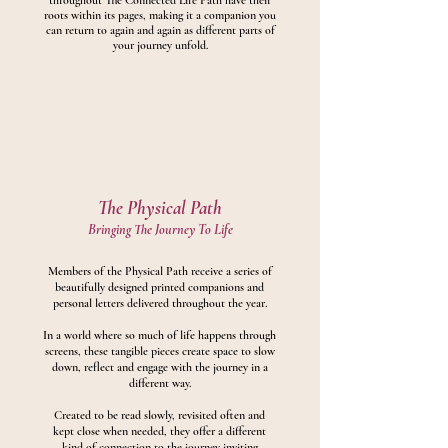
throughout The Connected Life Path have their
roots within its pages, making it a companion you
can return to again and again as different parts of
your journey unfold.
The Physical Path
Bringing The Journey To Life
Members of the Physical Path receive a series of
beautifully designed printed companions and
personal letters delivered throughout the year.
In a world where so much of life happens through
screens, these tangible pieces create space to slow
down, reflect and engage with the journey in a
different way.
Created to be read slowly, revisited often and
kept close when needed, they offer a different
kind of connection to the journey inviting