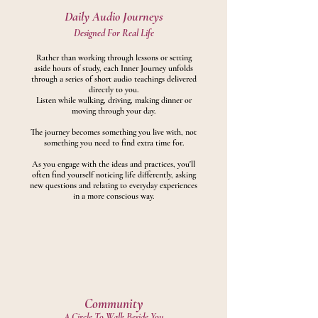
Daily Audio Journeys
Designed For Real Life
Rather than working through lessons or setting
aside hours of study, each Inner Journey unfolds
through a series of short audio teachings delivered
directly to you.
Listen while walking, driving, making dinner or
moving through your day.
The journey becomes something you live with, not
something you need to find extra time for.
As you en
gage with the ideas and practices, you'll
often find yourself noticing life differently, asking
new questions and relating to everyday experiences
in a more conscious way.
Community
A Circle To Walk Beside You