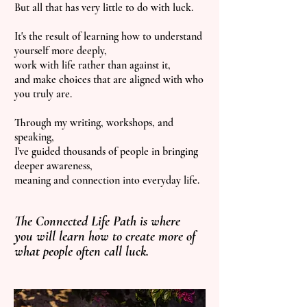
But all that has very little to do with luck.
It's the result of learning how to understand
yourself more deeply,
work with life rather than against it,
and make choices that are aligned with who
you truly are.
Through my writing, workshops, and
speaking,
I've guided thousands of people in bringing
deeper awareness,
meaning and connection into everyday life.
The Connected Life Path is where
you will learn how to create more of
what people often call luck.