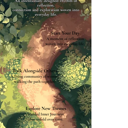
An intentionally designed rhythm of
reflection,
connection and exploration woven into
everyday life.
Start Your Day
A moment of reflection
woven into everyday life.
Walk Alongside Others
A living community of women
walking the path together.
Explore New Themes
Guided Inner Journeys
that unfold over time.