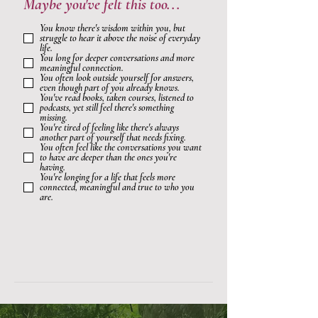
Maybe you've felt this too...
You know there's wisdom within you, but
struggle to hear it above the noise of everyday
life.
You long for deeper conversations and more
meaningful connection.
You often look outside yourself for answers,
even though part of you already knows.
You've read books, taken courses, listened to
podcasts, yet still feel there's something
missing.
You're tired of feeling like there's always
another part of yourself that needs fixing.
You often feel like the conversations you want
to have are deeper than the ones you're
having.
You're longing for a life that feels more
connected, meaningful and true to who you
are.