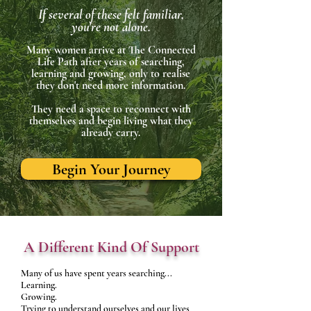
If several of these felt familiar,
you're not alone.
Many women arrive at The Connected
Life Path after years of searching,
learning and growing, only to realise
they don't need more information.
They need a space to reconnect with
themselves and begin living what they
already carry.
Begin Your Journey
A Different Kind Of Support
Many of us have spent years searching...​
Learning.
Growing.
Trying to understand ourselves and our lives