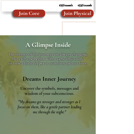
£18/month
£38/month
Join Core
Join Physical
A Glimpse Inside
The themes of the journeys are always changing,
but each one begins with a same invitation:
to look a little deeper at ourselves and our lives.
Dreams Inner Journey
Uncover the symbols, messages and
wisdom of your subconscious.​
"My dreams get stronger and stronger as I
focus on them,
like a gentle partner leading
me through the night."