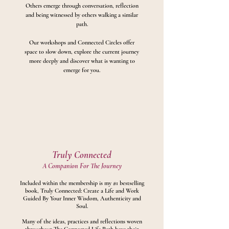
Others emerge through conversation, reflection
and being witnessed by others walking a similar
path.
Our workshops and Connected Circles offer
space to slow down, explore the current journey
more deeply and discover what is wanting to
emerge for you.
Truly Connected
A Companion For The Journey
Included within the membership is my #1 bestselling
book, Truly Connected: Create a Life and Work
Guided By Your Inner Wisdom, Authenticity and
Soul.
Many of the ideas, practices and reflections woven