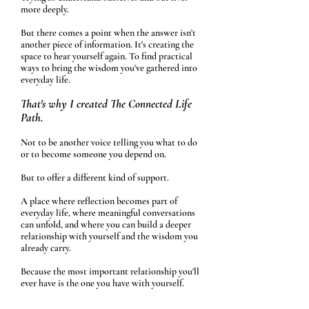
more deeply.
But there comes a point when the answer isn't
another piece of information.
It's creating the
space to hear yourself again. To find practical
ways to bring the wisdom you've gathered into
everyday life.
That's why I created The Connected Life
Path.
Not to be another voice telling you what to do
or to become someone you depend on.
But to offer a different kind of support.
A place where reflection becomes part of
everyday life, where meaningful conversations
can unfold, and where you can build a deeper
relationship with yourself and the wisdom you
already carry.
Because the most important relationship you'll
ever have is the one you have with yourself.