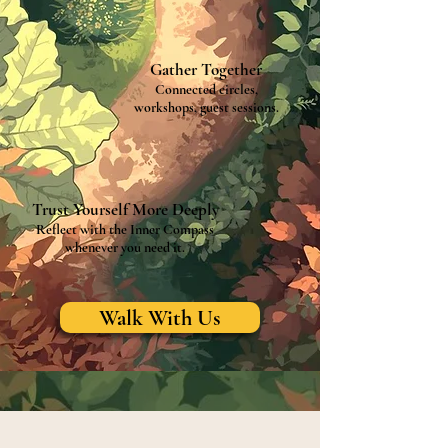
Gather Together
Connected circles,
workshops, guest sessions.
Trust Yourself More Deeply
Reflect with the Inner Compass
whenever you need it.
Walk With Us