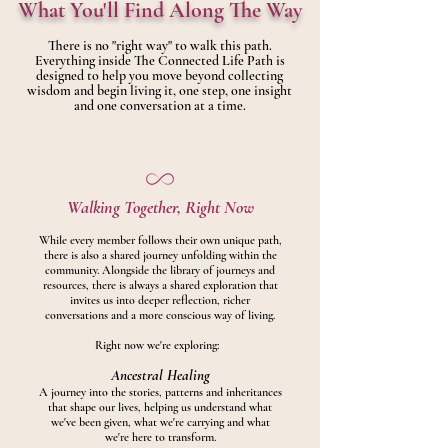
What You'll Find Along The Way
There is no "right way" to walk this path.
Everything inside The Connected Life Path is
designed to help you move beyond collecting
wisdom and begin living it, one step, one insight
and one conversation at a time.
Walking Together, Right Now
While every member follows their own unique path,
there is also a shared journey unfolding within the
community. Alongside the library of journeys and
resources, there is always a shared exploration that
invites us into deeper reflection, richer
conversations and a more conscious way of living.
Right now we're exploring:
Ancestral Healing
A journey into the stories, patterns and inheritances
that shape our lives, helping us understand what
we've been given, what we're carrying and what
we're here to transform.