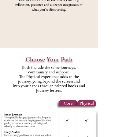
reflection, presence and a deeper integration of
what you're discovering.
Choose Your Path
Both include the same journeys,
community and support.
The Physical experience adds to the
journey, going beyond the screen and
into your hands through printed books and
journey letters.
Core
Physical