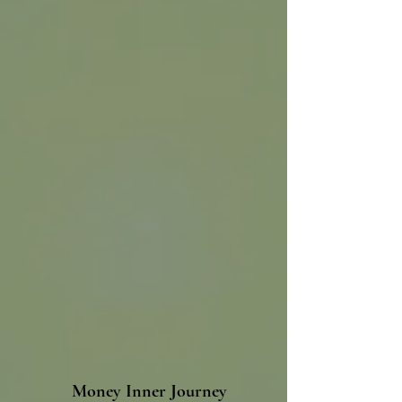
Money Inner Journey