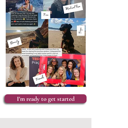
I'm ready to get started