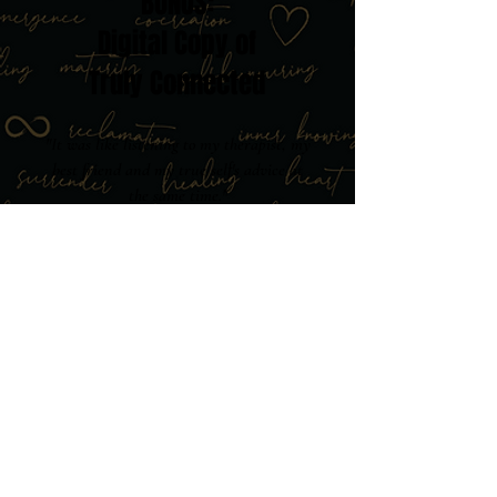
BONUS:
Digital Copy of
Truly Connected
"It was like listening to my therapist, my
best friend and my true self's advice at
the same time."
Carolina Santos ⭐⭐⭐⭐⭐
Start your transformation immediately
with the book that readers describe as
"magical" and say "spoke directly to
my soul." This becomes your
foundation for everything we explore
together in the membership.