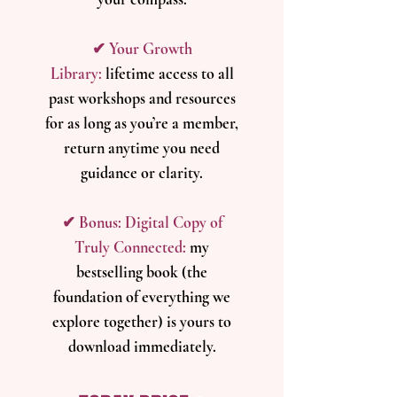
​✔ Your Growth
Library:
l
ifetime access to all
past workshops and resources
for as long as you’re a member,
return anytime you need
guidance or clarity.
​✔ Bonus: Digital Copy of
Truly Connected:
m
y
bestselling book (the
foundation of everything we
explore together) is yours to
download immediately.