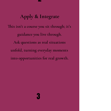
Apply & Integrate
This isn’t a course you sit through; it’s
guidance you live through.
Ask questions as real situations
unfold, turning everyday moments
into opportunities for real growth.
3