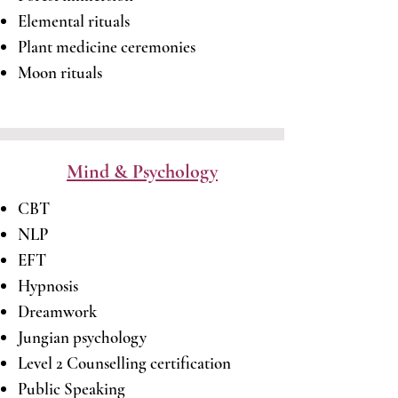
Elemental rituals
Plant medicine ceremonies
Moon rituals
Mind & Psychology
CBT
NLP
EFT
Hypnosis
Dreamwork
Jungian psychology
Level 2 Counselling certification
Public Speaking