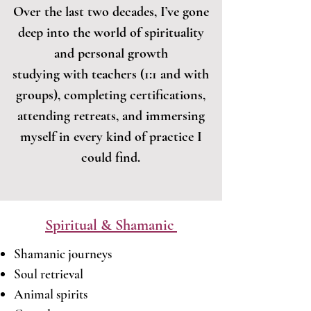
Over the last two decades, I’ve gone
deep into the world of spirituality
and personal growth
studying with teachers (1:1 and with
groups), completing certifications,
attending retreats, and immersing
myself in every kind of practice I
could find.
Spiritual & Shamanic
Shamanic journeys
Soul retrieval
Animal spirits