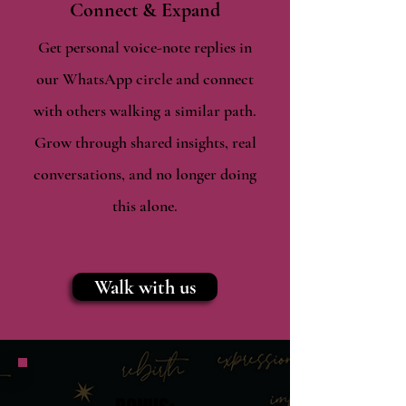
Connect & Expand
Get personal voice-note replies in
our WhatsApp circle and connect
with others walking a similar path.
Grow through shared insights, real
conversations, and no longer doing
this alone.
Walk with us