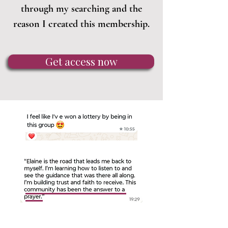
through my searching and the
reason I created this membership.
Get access now