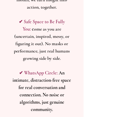
action, together.
✔ Safe Space to Be Fully
You:
c
ome as you are
(uncertain, inspired, messy, or
figuring it out). No masks or
performance, just real humans
growing side by side.
✔ WhatsApp Circle:
An
intimate, distraction-free space
for real conversation and
connection. No noise or
algorithms, just genuine
community.