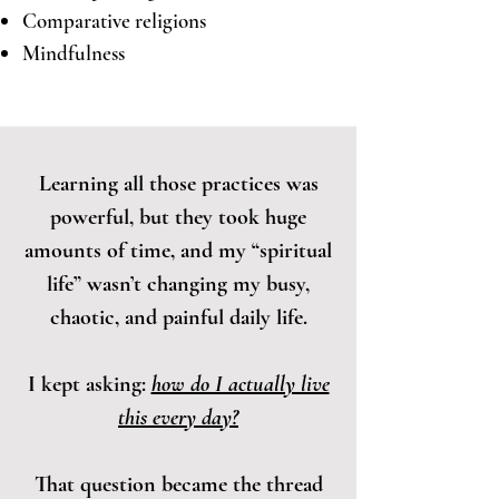
Comparative religions
Mindfulness
Learning all those practices was
powerful, but they took huge
amounts of time, and my “spiritual
life” wasn’t changing my busy,
chaotic, and painful daily life.
I kept asking:
how do I actually live
this every day?
That question became the thread