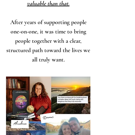
valuable than that.
After years of supporting people
one-on-one, it was time to bring
people together with a clear,
structured path toward the lives we
all truly want.