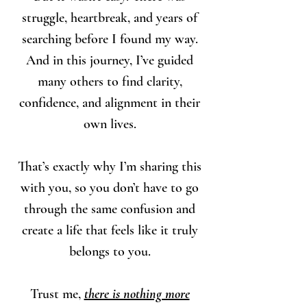
struggle, heartbreak, and years of
searching before I found my way.
And in this journey, I’ve guided
many others to find clarity,
confidence, and alignment in their
own lives.
That’s exactly why I’m sharing this
with you, so you don’t have to go
through the same confusion and
create a life that feels like it truly
belongs to you.
Trust me,
there is nothing more