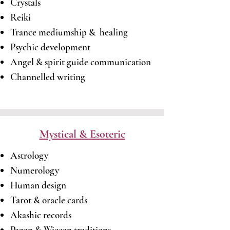
Crystals
Reiki
Trance mediumship & healing
Psychic development
Angel & spirit guide communication
Channelled writing
Mystical & Esoteric
Astrology
Numerology
Human design
Tarot & oracle cards
Akashic records
Pagan & Wiccan traditions