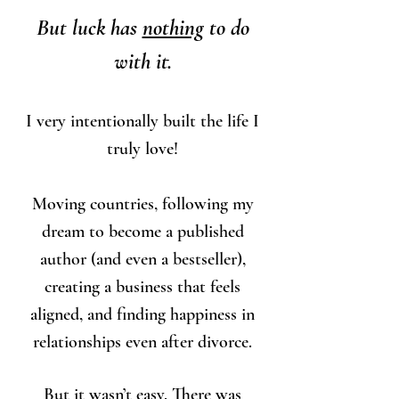
But luck has
nothing
to do
with it.
I very intentionally built the life I
truly love!
Moving countries, following my
dream to become a published
author (and even a bestseller),
creating a business that feels
aligned, and finding happiness in
relationships even after divorce.
But it wasn’t easy. There was