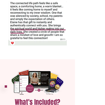
What's Included?