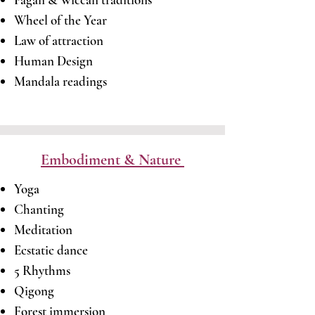
Wheel of the Year
Law of attraction
Human Design
​Mandala readings
Embodiment & Nature
Yoga
Chanting
Meditation
Ecstatic dance
5 Rhythms
Qigong
Forest immersion