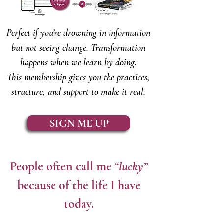
Perfect if you’re drowning in information
but not seeing change. Transformation
happens when we learn by doing.
This membership gives you the practices,
structure, and support to make it real.
SIGN ME UP
People often call me
“lucky”
because of the life I have
today.