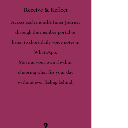
Receive & Reflect
Access each month’s Inner Journey
through the member portal or
listen to short daily voice notes in
WhatsApp.
Move at your own rhythm,
choosing what fits your day
without ever feeling behind.
2