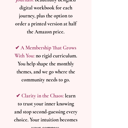
digital workbook for each
journey, plus the option to
order a printed version at half
the Amazon price.
✔ A Membership That Grows
With You:
n
o rigid curriculum.
You help shape the monthly
themes, and we go where the
community needs to go.
✔ Clarity in the Chaos:
l
earn
to trust your inner knowing
and stop second-guessing every
choice. Your intuition becomes
your compass.