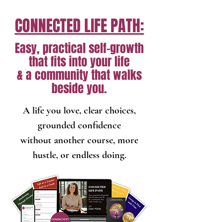
CONNECTED LIFE PATH:
Easy, practical self-growth
that fits into your life
& a community that walks
beside you.
A life you love, clear choices,
grounded confidence
without another course, more
hustle, or endless doing.