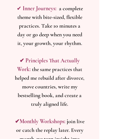
✔
Inner Journeys:
a complete
theme with bite-sized, flexible
practices. Take 10 minutes a
day or go deep when you need
it, your growth, your rhythm.
​​✔ Principles That Actually
Work:
the same practices that
helped me rebuild after divorce,
move countries, write my
bestselling book, and create a
truly aligned life.
✔Monthly Workshops:
j
oin live
or catch the replay later. Every
month, we turn insight into