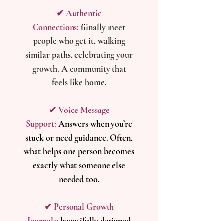
✔ Authentic
Connections:
f
iinally meet
people who get it, walking
similar paths, celebrating your
growth. A community that
feels like home.
​✔ Voice Message
Support:
Answers when you’re
stuck or need guidance. Often,
what helps one person becomes
exactly what someone else
needed too.
✔ Personal Growth
Journals:
beautifully designed