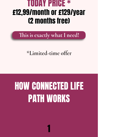
TODAY PRICE *
£12,99/month or £129/year
(2 months free)​​
This is exactly what I need!
*Limited-time offer
HOW CONNECTED LIFE
PATH WORKS
1