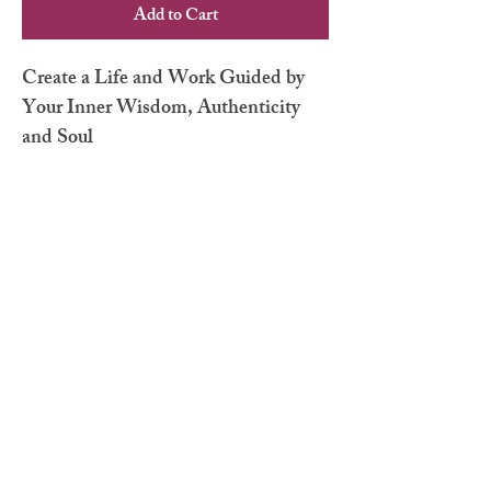
Add to Cart
Create a Life and Work Guided by
Your Inner Wisdom, Authenticity
and Soul
No Reviews Yet
Share your thoughts. Be the first to leave a
review.
Leave a Review
hello@elainemartini.com