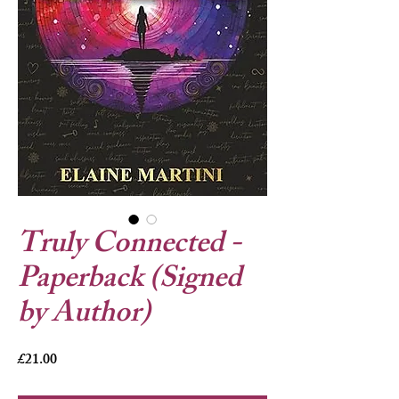
Truly Connected -
Paperback (Signed
by Author)
Price
£21.00