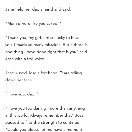
Jane held her dad's hand and said:
"Mum is here like you asked. " 
"Thank you, my girl. I'm so lucky to have 
you. I made so many mistakes. But if there is 
one thing I have done right that is you" said 
Jose with a frail voice. 
Jane kissed Jose's forehead. Tears rolling 
down her face. 
"I love you, dad. " 
"I love you too darling, more than anything 
in this world. Always remember that" Jose 
paused to find the strength to continue 
"Could you please let me have a moment 