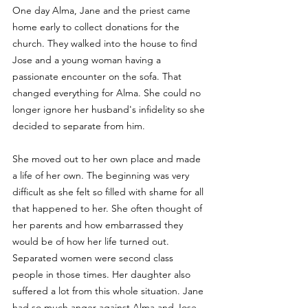
One day Alma, Jane and the priest came 
home early to collect donations for the 
church. They walked into the house to find 
Jose and a young woman having a 
passionate encounter on the sofa. That 
changed everything for Alma. She could no 
longer ignore her husband's infidelity so she 
decided to separate from him. 
She moved out to her own place and made 
a life of her own. The beginning was very 
difficult as she felt so filled with shame for all 
that happened to her. She often thought of 
her parents and how embarrassed they 
would be of how her life turned out. 
Separated women were second class 
people in those times. Her daughter also 
suffered a lot from this whole situation. Jane 
had so much anger against Alma and Jose. 