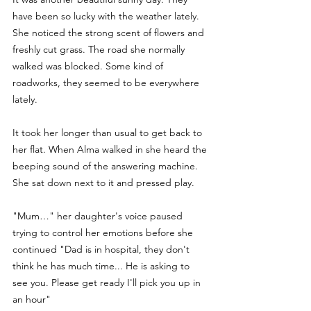
have been so lucky with the weather lately. 
She noticed the strong scent of flowers and 
freshly cut grass. The road she normally 
walked was blocked. Some kind of 
roadworks, they seemed to be everywhere 
lately.
It took her longer than usual to get back to 
her flat. When Alma walked in she heard the 
beeping sound of the answering machine. 
She sat down next to it and pressed play.
"Mum…" her daughter's voice paused 
trying to control her emotions before she 
continued "Dad is in hospital, they don't 
think he has much time... He is asking to 
see you. Please get ready I'll pick you up in 
an hour" 