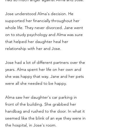
Jose understood Alma's decision. He 
supported her financially throughout her 
whole life. They never divorced. Jane went 
on to study psychology and Alma was sure 
that helped her daughter heal her 
relationship with her and Jose. 
Jose had a lot of different partners over the 
years. Alma spent her life on her own and 
she was happy that way. Jane and her pets 
were all she needed to be happy. 
Alma saw her daughter's car parking in 
front of the building. She grabbed her 
handbag and rushed to the door. In what it 
seemed like the blink of an eye they were in 
the hospital, in Jose's room.