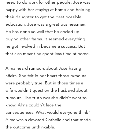
need to do work for other people. Jose was 
happy with her staying at home and helping 
their daughter to get the best possible 
education. Jose was a great businessman. 
He has done so well that he ended up 
buying other farms. It seemed everything 
he got involved in became a success. But 
that also meant he spent less time at home. 
Alma heard rumours about Jose having 
affairs. She felt in her heart those rumours 
were probably true. But in those times a 
wife wouldn't question the husband about 
rumours. The truth was she didn't want to 
know. Alma couldn't face the 
consequences. What would everyone think? 
Alma was a devoted Catholic and that made 
the outcome unthinkable. 