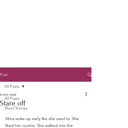
Post
All Posts
6 min read
All Posts
Stare off
Short Stories
Alma woke up early like she used to. She 
liked her routine. She walked into the 