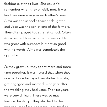
flashbacks of their lives. She couldn't 
remember when they officially met. It was 
like they were always in each other's lives. 
Alma was the school's teacher daughter 
and Jose was the son of one of the farmers. 
They often played together at school. Often 
Alma helped Jose with his homework. He 
was great with numbers but not so good 
with his words. Alma was completely the 
opposite. 
As they grew up, they spent more and more 
time together. It was natural that when they 
reached a certain age they started to date, 
got engaged and married. One year after 
the wedding they had Jane. The first years 
were very difficult. There was so much 
financial hardship. They also had to deal 
with the loss of their parents. Jose tried so 