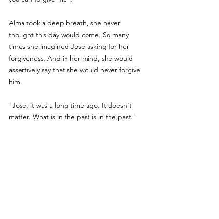
Alma took a deep breath, she never 
thought this day would come. So many 
times she imagined Jose asking for her 
forgiveness. And in her mind, she would 
assertively say that she would never forgive 
him. 
"Jose, it was a long time ago. It doesn't 
matter. What is in the past is in the past." 
"It matters to me, Alma. You are the love of 
my life. I never stopped loving you. I know I 
hurt you and Jane deeply and I can't live 
with that anymore. Please can you find in 
your heart a way to forgive me? I know you 
are a better person than me." 