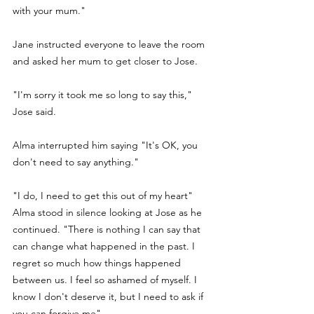
with your mum." 
Jane instructed everyone to leave the room 
and asked her mum to get closer to Jose.
"I'm sorry it took me so long to say this," 
Jose said.
Alma interrupted him saying "It's OK, you 
don't need to say anything." 
"I do, I need to get this out of my heart" 
Alma stood in silence looking at Jose as he 
continued. "There is nothing I can say that 
can change what happened in the past. I 
regret so much how things happened 
between us. I feel so ashamed of myself. I 
know I don't deserve it, but I need to ask if 
you can forgive me". 