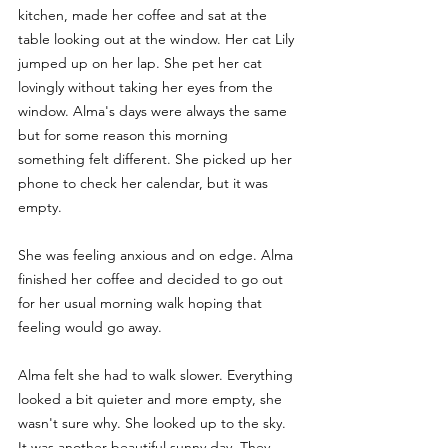
kitchen, made her coffee and sat at the 
table looking out at the window. Her cat Lily 
jumped up on her lap. She pet her cat 
lovingly without taking her eyes from the 
window. Alma's days were always the same 
but for some reason this morning 
something felt different. She picked up her 
phone to check her calendar, but it was 
empty. 
She was feeling anxious and on edge. Alma 
finished her coffee and decided to go out 
for her usual morning walk hoping that 
feeling would go away. 
Alma felt she had to walk slower. Everything 
looked a bit quieter and more empty, she 
wasn't sure why. She looked up to the sky. 
It was another beautiful sunny day. They 