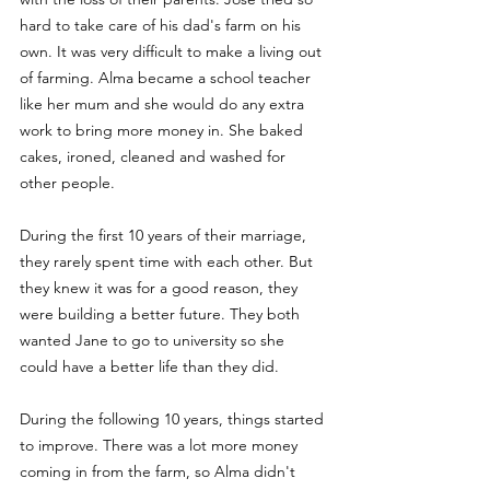
hard to take care of his dad's farm on his 
own. It was very difficult to make a living out 
of farming. Alma became a school teacher 
like her mum and she would do any extra 
work to bring more money in. She baked 
cakes, ironed, cleaned and washed for 
other people. 
During the first 10 years of their marriage, 
they rarely spent time with each other. But 
they knew it was for a good reason, they 
were building a better future. They both 
wanted Jane to go to university so she 
could have a better life than they did. 
During the following 10 years, things started 
to improve. There was a lot more money 
coming in from the farm, so Alma didn't 