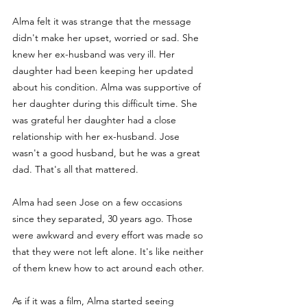
Alma felt it was strange that the message 
didn't make her upset, worried or sad. She 
knew her ex-husband was very ill. Her 
daughter had been keeping her updated 
about his condition. Alma was supportive of 
her daughter during this difficult time. She 
was grateful her daughter had a close 
relationship with her ex-husband. Jose 
wasn't a good husband, but he was a great 
dad. That's all that mattered. 
Alma had seen Jose on a few occasions 
since they separated, 30 years ago. Those 
were awkward and every effort was made so 
that they were not left alone. It's like neither 
of them knew how to act around each other.
As if it was a film, Alma started seeing 