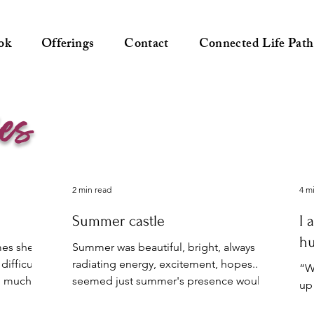
ok
Offerings
Contact
Connected Life Path
ies
2 min read
4 m
Summer castle
I 
h
mes she
Summer was beautiful, bright, always
difficult
radiating energy, excitement, hopes... It
“Wa
oo much
seemed just summer's presence would
up
bring people hope and...
ge