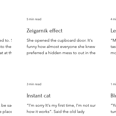
you
5 min read
4 m
Zeigarnik effect
Le
ed to. She
She opened the cupboard door. It's
“Mu
nto the
funny how almost everyone she knew
ta
t at the
preferred a hidden mess to out in the
mo
open clutter. When not on...
pi
3 min read
1 m
Instant cat
Bl
’t be sad…
“I'm sorry It's my first time, I'm not sure
“Yo
he places
how it works”. Said the old lady
tum