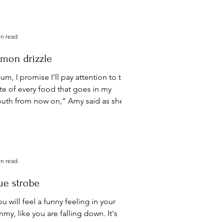
 won't do...
in read
mon drizzle
m, I promise I'll pay attention to the
ste of every food that goes in my
uth from now on,” Amy said as she
cked up the spoon her...
in read
ue strobe
u will feel a funny feeling in your
my, like you are falling down. It's