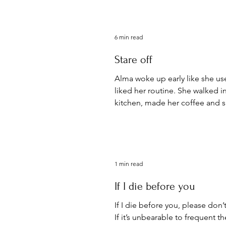
6 min read
Stare off
Alma woke up early like she us
liked her routine. She walked i
kitchen, made her coffee and sa
table looking out...
1 min read
If I die before you
If I die before you, please don
If it’s unbearable to frequent t