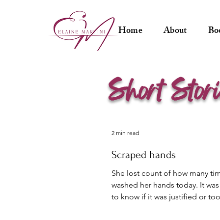
Home
About
Bo
s
s
hort
tor
2 min read
Scraped hands
She lost count of how many ti
washed her hands today. It was 
to know if it was justified or t
anxiety. She...