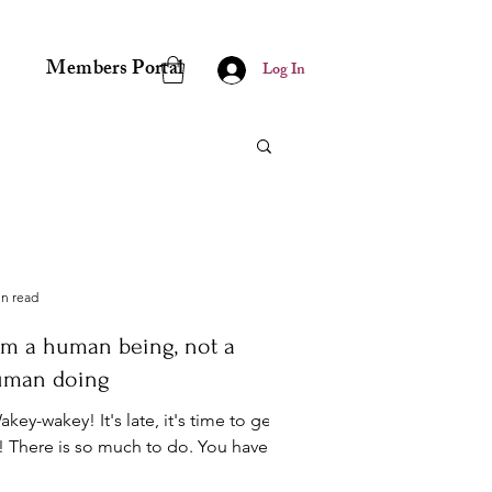
Members Portal
Log In
in read
am a human being, not a
uman doing
key-wakey! It's late, it's time to get
! There is so much to do. You have to
t started or the day will be gone and